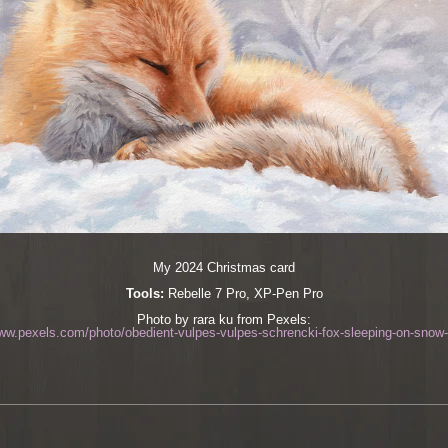
My 2024 Christmas card
Tools:
Rebelle 7 Pro, XP-Pen Pro
Photo by rara ku from Pexels:
www.pexels.com/photo/obedient-vulpes-vulpes-schrencki-fox-sleeping-on-snow