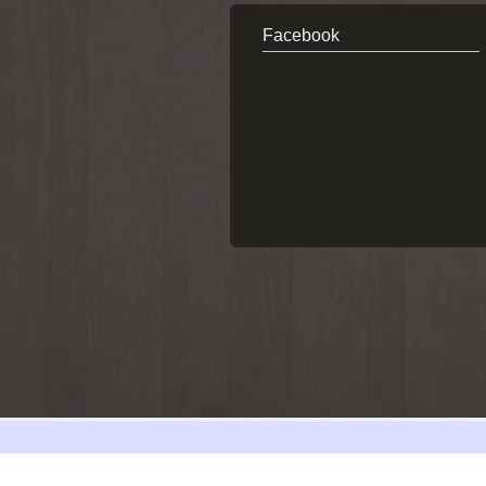
Facebook