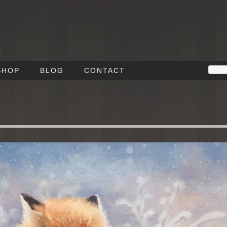
SHOP
BLOG
CONTACT