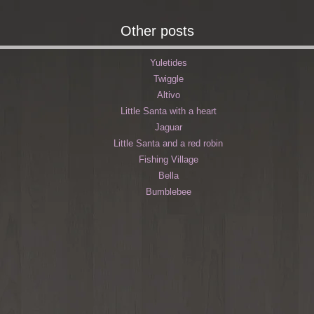
Other posts
Yuletides
Twiggle
Altivo
Little Santa with a heart
Jaguar
Little Santa and a red robin
Fishing Village
Bella
Bumblebee