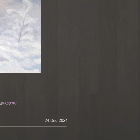
-4552275/
24 Dec 2024