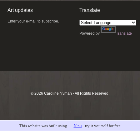
Art updates
Translate
Enter your e-mail to subscribe.
Powered by
Translate
© 2026 Caroline Nyman - All Rights Reserved.
This website was built using
N.nu
- try it yourself for free.