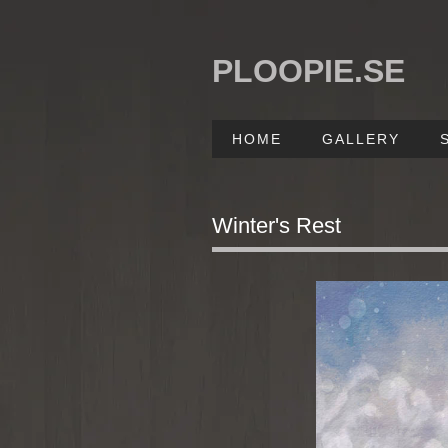
PLOOPIE.SE
HOME
GALLERY
Winter's Rest