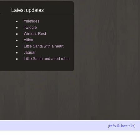
Latest updates
Yuletides
Twiggle
Winter's Rest
Altivo
Little Santa with a heart
Jaguar
Little Santa and a red robin
(
info & kontakt
)