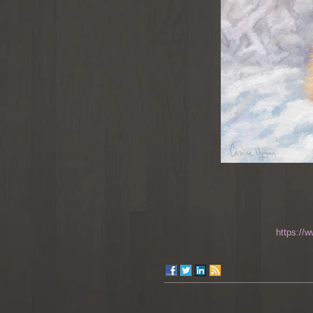
https://