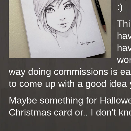
:)
Thi
hav
hav
wor
way doing commissions is ea
to come up with a good idea 
Maybe something for Hallowe
Christmas card or.. I don't kn