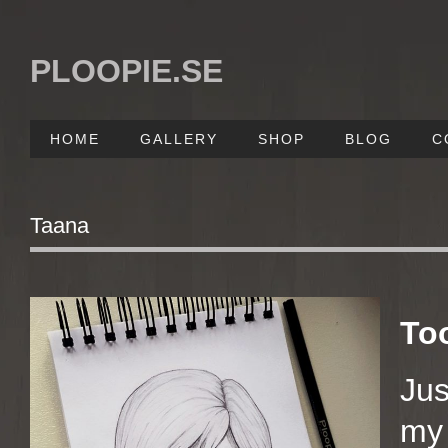
PLOOPIE.SE
HOME
GALLERY
SHOP
BLOG
C
Taana
To
Jus
my 