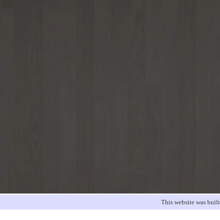
This website was buil