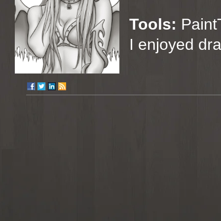
Tools:
Paint
I enjoyed dra