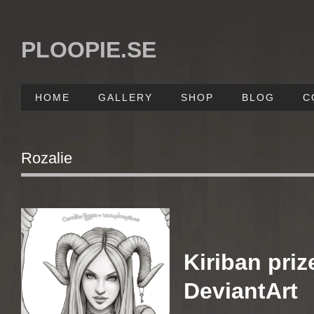
PLOOPIE.SE
HOME
GALLERY
SHOP
BLOG
C
Rozalie
Kiriban priz
DeviantArt