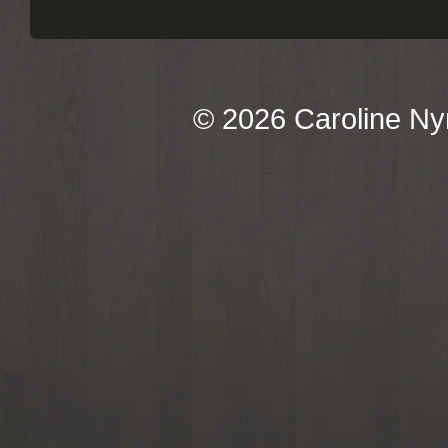
© 2026 Caroline Ny