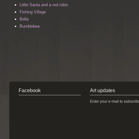
Little Santa and a red robin
Fishing Village
Bella
Bumblebee
Facebook
Art updates
Enter your e-mail to subscrib