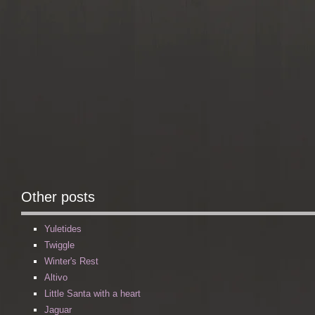
Other posts
Yuletides
Twiggle
Winter's Rest
Altivo
Little Santa with a heart
Jaguar