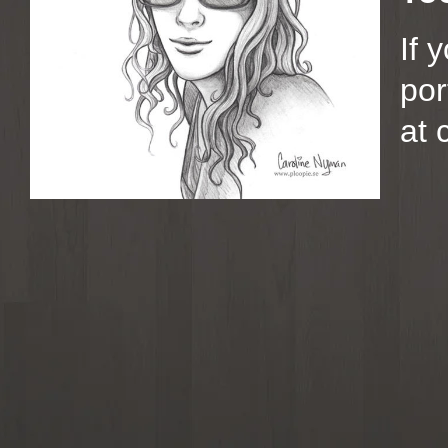
If 
por
at