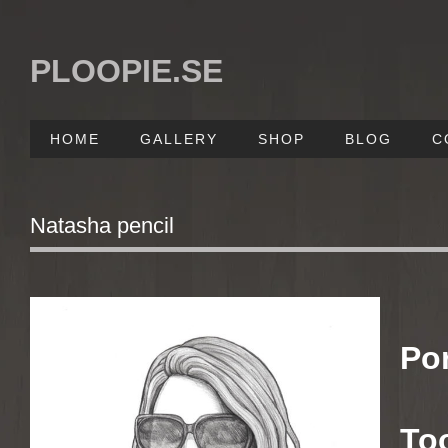
PLOOPIE.SE
HOME
GALLERY
SHOP
BLOG
C
Natasha pencil
Po
To