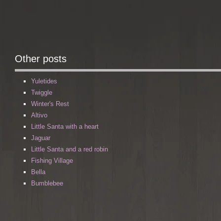
Other posts
Yuletides
Twiggle
Winter's Rest
Altivo
Little Santa with a heart
Jaguar
Little Santa and a red robin
Fishing Village
Bella
Bumblebee