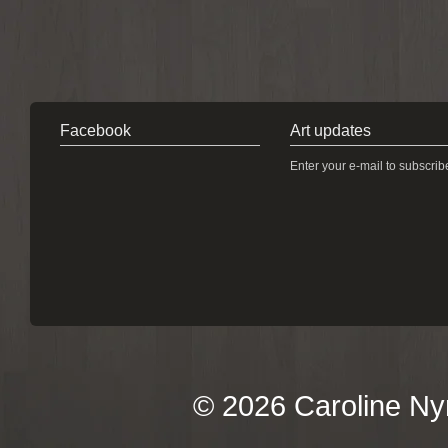
Facebook
Art updates
Enter your e-mail to subscrib
© 2026 Caroline Ny