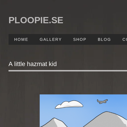
PLOOPIE.SE
HOME
GALLERY
SHOP
BLOG
C
A little hazmat kid