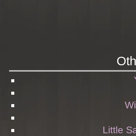
Oth
Wi
Little S