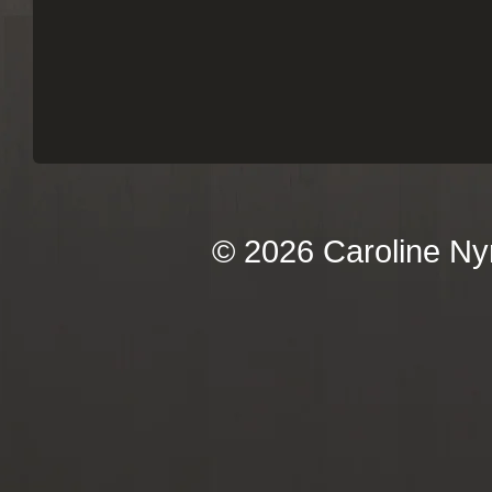
© 2026 Caroline Ny