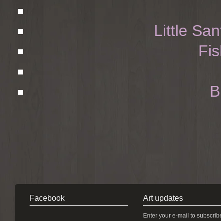
Little Sa
Fis
B
Facebook
Art updates
Enter your e-mail to subscrib