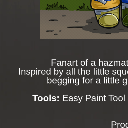
Fanart of a hazmat
Inspired by all the little 
begging for a little 
Tools:
Easy Paint Tool 
Prog