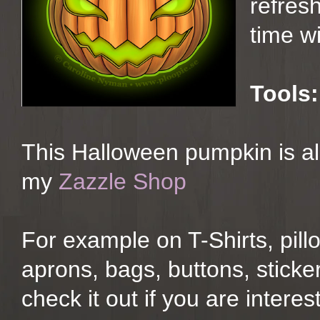
refresh
time wi
Tools:
This Halloween pumpkin is al
my
Zazzle Shop
For example on T-Shirts, pil
aprons, bags, buttons, stick
check it out if you are interest