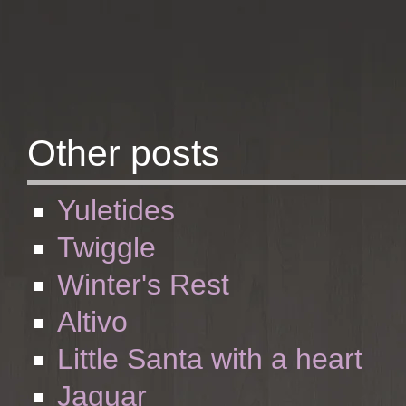
Other posts
Yuletides
Twiggle
Winter's Rest
Altivo
Little Santa with a heart
Jaguar