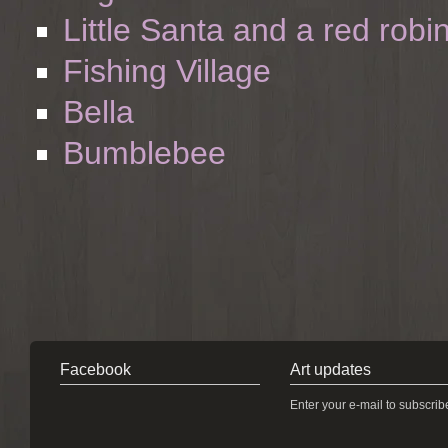
Little Santa and a red robi
Fishing Village
Bella
Bumblebee
Facebook
Art updates
Enter your e-mail to subscrib