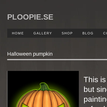
PLOOPIE.SE
HOME
GALLERY
SHOP
BLOG
C
Halloween pumpkin
This i
but si
paintin