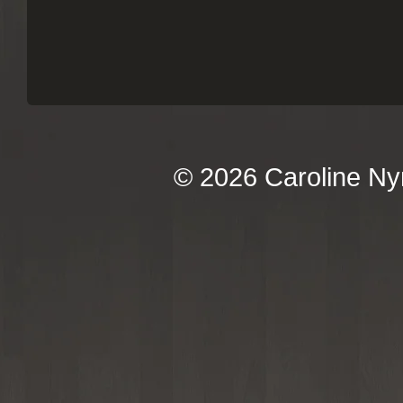
© 2026 Caroline Ny