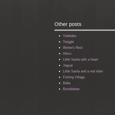
Other posts
Yuletides
Twiggle
Winter's Rest
Altivo
Little Santa with a heart
Jaguar
Little Santa and a red robin
Fishing Village
Bella
Bumblebee