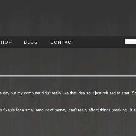
SHOP
BLOG
CONTACT
 day but my computer didn't really like that idea so it just refused to start. S
is fixable for a small amount of money, can't really afford things breaking.. it 