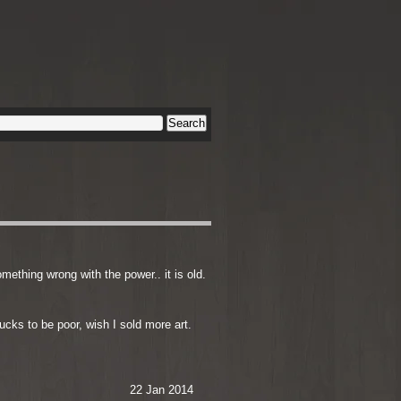
omething wrong with the power.. it is old.
sucks to be poor, wish I sold more art.
22 Jan 2014