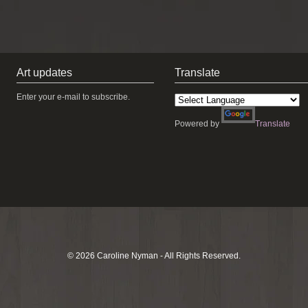
Art updates
Translate
Enter your e-mail to subscribe.
Powered by
Translate
© 2026 Caroline Nyman - All Rights Reserved.