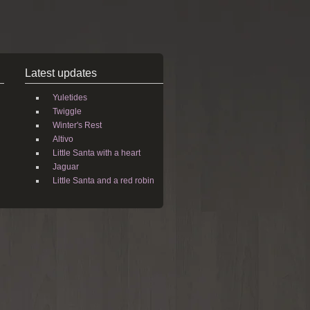
Latest updates
Yuletides
Twiggle
Winter's Rest
Altivo
Little Santa with a heart
Jaguar
Little Santa and a red robin