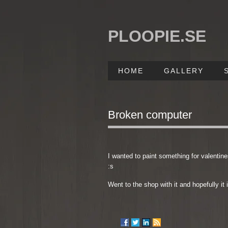
PLOOPIE.SE
HOME
GALLERY
Broken computer
I wanted to paint something for valentines
:s
Went to the shop with it and hopefully it 