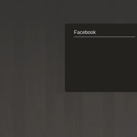
Facebook